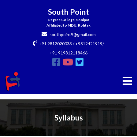
South Point
Degree College, Sonipat
Affiliated to MDU, Rohtak
southpoint9@gmail.com
+91 9812020033 / +9812421919/
+91 919812118466
Syllabus