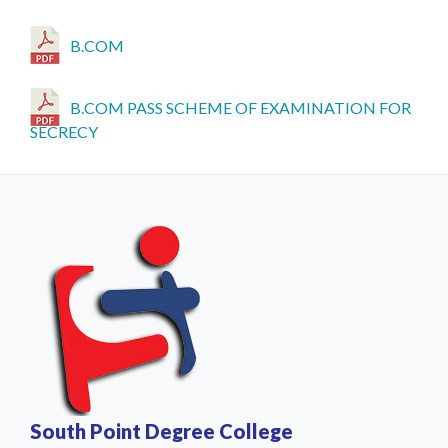
B.COM
B.COM PASS SCHEME OF EXAMINATION FOR
SECRECY
South Point Degree College